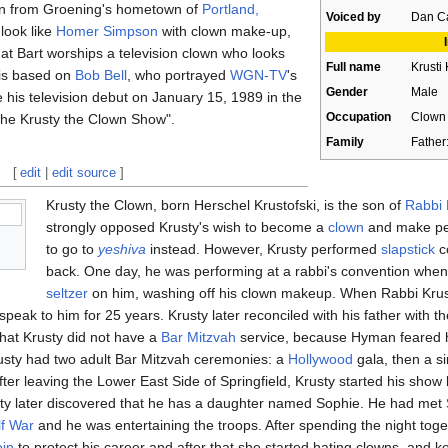
own from Groening's hometown of
Portland,
Voiced by
Dan Ca
look like
Homer Simpson
with clown make-up,
that Bart worships a television clown who looks
Full name
Krusti 
e is based on
Bob Bell
, who portrayed
WGN-TV
's
Gender
Male
 his television debut on January 15, 1989 in the
Occupation
Clown
he Krusty the Clown Show".
Family
Father
[
edit
|
edit source
]
Krusty the Clown, born Herschel Krustofski, is the son of
Rabbi 
strongly opposed Krusty's wish to become a
clown
and make peo
to go to
yeshiva
instead. However, Krusty performed
slapstick
co
back. One day, he was performing at a rabbi's convention when 
seltzer
on him, washing off his clown makeup. When Rabbi Krust
speak to him for 25 years. Krusty later reconciled with his father with t
that Krusty did not have a
Bar Mitzvah
service, because Hyman feared he
Krusty had two adult Bar Mitzvah ceremonies: a
Hollywood
gala, then a s
ter leaving the Lower East Side of Springfield, Krusty started his show
ty later discovered that he has a daughter named Sophie. He had met
f War
and he was entertaining the troops. After spending the night tog
in
to protect his career and after that she started hating clowns, and k