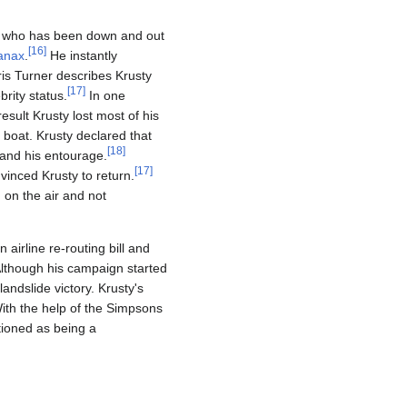
n, who has been down and out
[
16
]
anax
.
He instantly
ris Turner describes Krusty
[
17
]
brity status.
In one
esult Krusty lost most of his
 boat. Krusty declared that
[
18
]
 and his entourage.
[
17
]
vinced Krusty to return.
on the air and not
 airline re-routing bill and
Although his campaign started
landslide victory. Krusty's
With the help of the Simpsons
tioned as being a