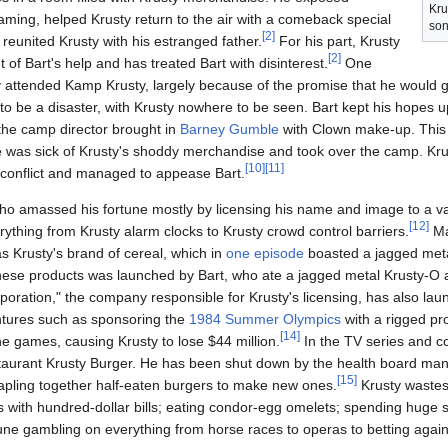
Kru
ming, helped Krusty return to the air with a comeback special
son
[
2
]
reunited Krusty with his estranged father.
For his part, Krusty
[
2
]
 of Bart's help and has treated Bart with disinterest.
One
y attended Kamp Krusty, largely because of the promise that he would 
o be a disaster, with Krusty nowhere to be seen. Bart kept his hopes up
the camp director brought in
Barney Gumble
with Clown make-up. This
he was sick of Krusty's shoddy merchandise and took over the camp. Kru
[
10
]
[
11
]
 conflict and managed to appease Bart.
 who amassed his fortune mostly by licensing his name and image to a v
[
12
]
ything from Krusty alarm clocks to Krusty crowd control barriers.
Ma
s Krusty's brand of cereal, which in
one episode
boasted a jagged meta
these products was launched by Bart, who ate a jagged metal Krusty-O 
oration," the company responsible for Krusty's licensing, has also lau
tures such as sponsoring the
1984 Summer Olympics
with a rigged pr
[
14
]
e games, causing Krusty to lose $44 million.
In the TV series and co
taurant Krusty Burger. He has been shut down by the health board many
[
15
]
apling together half-eaten burgers to make new ones.
Krusty wastes
ttes with hundred-dollar bills; eating condor-egg omelets; spending hug
une gambling on everything from horse races to operas to betting agai