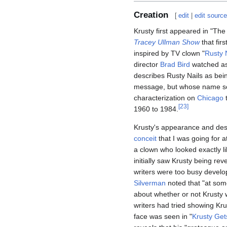
Creation
[
edit
|
edit sourc
Krusty first appeared in "Th
Tracey Ullman Show
that fir
inspired by TV clown "
Rusty 
director
Brad Bird
watched as
describes Rusty Nails as be
message, but whose name s
characterization on
Chicago
t
[
23
]
1960 to 1984.
Krusty's appearance and desig
conceit
that I was going for a
a clown who looked exactly l
initially saw Krusty being r
writers were too busy develop
Silverman
noted that "at some
about whether or not Krusty w
writers had tried showing Krus
face was seen in "
Krusty Get