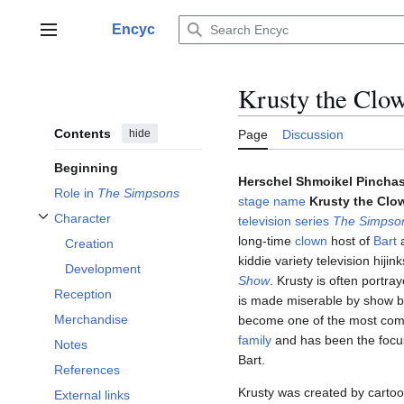
Jump
to
Encyc
Main menu
content
Krusty the Clo
Contents
hide
Page
Discussion
Beginning
Herschel Shmoikel Pincha
Role in
The Simpsons
stage name
Krusty the Clo
Character
television series
The Simpso
Toggle Character subsection
long-time
clown
host of
Bart
Creation
kiddie variety television hiji
Development
Show
. Krusty is often portr
Reception
is made miserable by show b
Merchandise
become one of the most com
family
and has been the focus
Notes
Bart.
References
Krusty was created by cartoo
External links