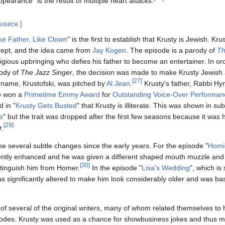
pearance" is the result of multiple heart attacks.
 source
]
ke Father, Like Clown
" is the first to establish that Krusty is Jewish. Kru
ncept, and the idea came from
Jay Kogen
. The episode is a parody of
Th
religious upbringing who defies his father to become an entertainer. In o
rody of
The Jazz Singer
, the decision was made to make Krusty Jewish 
[
27
]
t name, Krustofski, was pitched by
Al Jean
.
Krusty's father, Rabbi Hy
o won a
Primetime Emmy Award
for
Outstanding Voice-Over Performan
d in "
Krusty Gets Busted
" that Krusty is illiterate. This was shown in 
e
" but the trait was dropped after the first few seasons because it was h
[
29
]
r.
e several subtle changes since the early years. For the episode "
Homi
ently enhanced and he was given a different shaped mouth muzzle an
[
30
]
istinguish him from Homer.
In the episode "
Lisa's Wedding
", which is 
was significantly altered to make him look considerably older and was b
r of several of the original writers, many of whom related themselves t
sodes. Krusty was used as a chance for showbusiness jokes and thus m