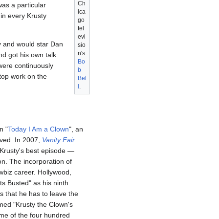
Ch
as a particular
ica
 in every Krusty
go
tel
evi
y and would star Dan
sio
n's
d got his own talk
Bo
 were continuously
b
stop work on the
Bel
l
.
n "
Today I Am a Clown
", an
ived. In 2007,
Vanity Fair
s Krusty's best episode —
on. The incorporation of
owbiz career. Hollywood,
s Busted" as his ninth
s that he has to leave the
ed "Krusty the Clown's
some of the four hundred