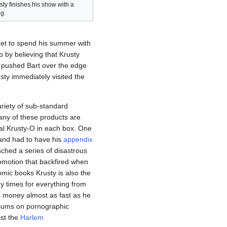
sty finishes his show with a
g.
get to spend his summer with
 by believing that Krusty
 pushed Bart over the edge
sty immediately visited the
ariety of sub-standard
ny of these products are
l Krusty-O in each box. One
and had to have his
appendix
nched a series of disastrous
omotion that backfired when
mic books Krusty is also the
 times for everything from
 money almost as fast as he
e sums on pornographic
nst the
Harlem