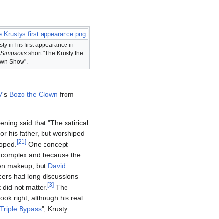
le:Krustys first appearance.png
sty in his first appearance in
e
Simpsons
short "The Krusty the
wn Show".
V
's
Bozo the Clown
from
ning said that "The satirical
r his father, but worshiped
[
21
]
loped.
One concept
oo complex and because the
own makeup, but
David
ers had long discussions
[
3
]
 did not matter.
The
look right, although his real
Triple Bypass
", Krusty