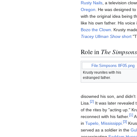
Rusty Nails
, a television cl
Oregon
. He was designed to 
with the original idea being 
like his own father. His voic
Bozo the Clown
. Krusty made
Tracey Ullman Show
short
"T
Role in
The Simpsons
File:Simpsons 8F05.png
Krusty reunites with his
estranged father.
disowned his son, and didn't 
[
2
]
Lisa.
It was later revealed 
of the rites by "acting up." 
[
1
]
reconnect with his father.
Af
[
3
]
in
Tupelo, Mississippi
.
Krus
served as a soldier in the
Gul
assassinating
Saddam Husse