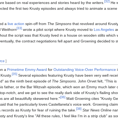
[
32
]
e based on real experiences and stories heard by the writers.
He w
ected the first two Krusty episodes and always tried to animate a scene
ed a
live action
spin-off from
The Simpsons
that revolved around Krust
[
33
]
l Weithorn
wrote a pilot script where Krusty moved to
Los Angeles
an
hout the script was that Krusty lived in a house on wooden stilts which
ventually, the contract negotiations fell apart and Groening decided to 
rce
]
n a
Primetime Emmy Award
for
Outstanding Voice-Over Performance
i
[
35
]
 Krusty.
Several episodes featuring Krusty have been very well rece
" as the ninth best episode of
The Simpsons
. John Orvet felt, "This i
 his father, or the Bar Mitzvah episode, which won an Emmy much later 
top-notch, and we get to see the really dark side of Krusty's flailing sh
[
36
]
ans are all beautifully skewered here."
Matt Groening cites "Krusty Get
id that he particularly loves Castellaneta's voice work. Groening claim
[
38
]
records as Krusty for fear of ruining the take.
Star News Online
nam
ty and Krusty's line "All these rules, I feel like I'm in a strip club" as 