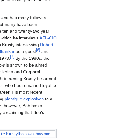
e and has many followers,
 but many have been
e ten and twenty-two year
 which he interviews
AFL-CIO
 Krusty interviewing
Robert
[
6
]
Shankar
as a guest
and
[
7
]
 1973.
By the 1980s, the
how
is shown to be aimed
allerina and Corporal
 Bob framing Krusty for armed
, who has remained loyal to
areer. His most recent
ing
plastique explosives
to a
e, however, Bob has a
ty exclaiming that Bob's
File:Krustytheclownshow.png