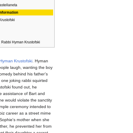
stellaneta
Information
Krustofski
: Rabbi Hyman Krustofski
Hyman Krustofski
. Hyman
ple laugh, wanting the boy
medy behind his father's
one joking rabbi squirted
ofski found out, he
he assistance of Bart and
 would violate the sanctity
imple ceremony intended to
 biz career as a street mime
 Sophie's mother when she
ether, he prevented her from
ept their daughter a secret