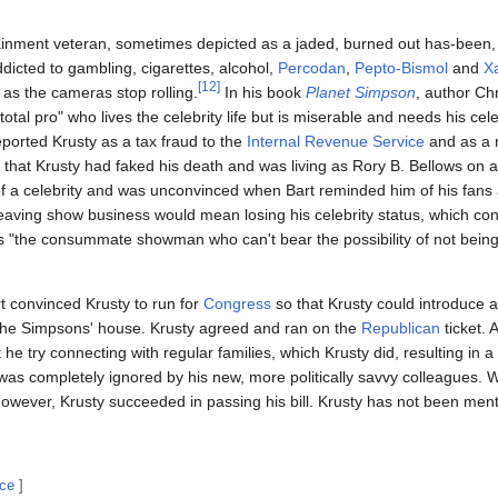
rtainment veteran, sometimes depicted as a jaded, burned out has-bee
dicted to gambling, cigarettes, alcohol,
Percodan
,
Pepto-Bismol
and
X
[
12
]
as the cameras stop rolling.
In his book
Planet Simpson
, author Ch
otal pro" who lives the celebrity life but is miserable and needs his cele
eported Krusty as a tax fraud to the
Internal Revenue Service
and as a r
that Krusty had faked his death and was living as Rory B. Bellows on a
e of a celebrity and was unconvinced when Bart reminded him of his fans
t leaving show business would mean losing his celebrity status, which con
 "the consummate showman who can't bear the possibility of not being 
rt convinced Krusty to run for
Congress
so that Krusty could introduce an
 the Simpsons' house. Krusty agreed and ran on the
Republican
ticket. 
 he try connecting with regular families, which Krusty did, resulting in a 
 was completely ignored by his new, more politically savvy colleagues. 
however, Krusty succeeded in passing his bill. Krusty has not been men
rce
]