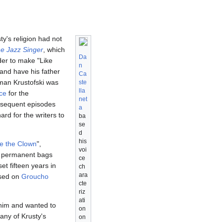
sty's religion had not
e Jazz Singer
, which
Da
rder to make "Like
n
and have his father
Ca
man Krustofski was
ste
lla
ce
for the
net
subsequent episodes
a
ard for the writers to
ba
se
d
his
e the Clown
",
voi
d permanent bags
ce
set fifteen years in
ch
ara
ased on
Groucho
cte
riz
ati
o him and wanted to
on
any of Krusty's
on