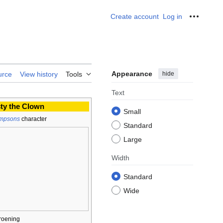
Create account
Log in
Personal
Appearance
hide
urce
View history
Tools
Text
ty the Clown
Small
impsons
character
Standard
Large
Width
Standard
Wide
roening