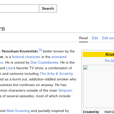
Search
wn
Read
Edit
Edit so
[
1
]
s Yerucham Krustofski
,
better known by the
Krus
wn
, is a
fictional character
in the
animated
The S
ns
. He is voiced by
Dan Castellaneta
. He is the
and
Lisa
's favorite TV show, a combination of
nks and cartoons including
The Itchy & Scratchy
ayed as a burnt out, addiction-riddled smoker who
usiness but continues on anyway. He has
mon characters outside of the main
Simpson
 of several episodes, most of which include
nist
Matt Groening
and partially inspired by
Created by
Matt G