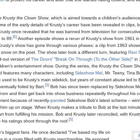
e Krusty the Clown Show
, which is aimed towards a children's audienc
e of the early details of Krusty's career have been revealed in clips,
Krusty once revealed that he was banned from television for consecutiv
[
5
]
 to 89.
Another episode shows a rerun of Krusty's show from 1961 in
rusty's show has gone through various phases: a clip from 1963 shows
snow on the poet. The show later took a different turn, featuring
Ravi 
d-out version of
The Doors
' "
Break On Through (To the Other Side)
" in
ldren's entertainment show. During the series, the
Krusty the Clown S
nd features many characters, including
Sideshow Mel
, Mr. Teeny, Tina B
b
used to be Krusty's main sidekick, but years of constant abuse led to
[
3
]
ntually foiled by Bart.
Bob has since been replaced by Sideshow Mel
from and then get back into show business repeatedly throughout his c
nent because of recently-
paroled
Sideshow Bob's latest scheme – wir
him up on stage. When Krusty makes a tribute to Bob at the last minut
t from fulfilling his mission. Bob and Krusty later reconciled, with Krus
[
5
]
 his ratings shoot through the roof.
y's biggest fans. He once declared "I've based my life on
ps in a room filled with Krusty merchandise. He exposed