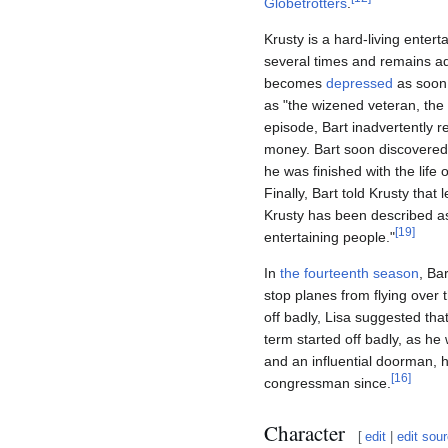
Globetrotters
.
Krusty is a hard-living ente
several times and remains ad
becomes
depressed
as soon 
as "the wizened veteran, the t
episode, Bart inadvertently r
money. Bart soon discovered 
he was finished with the lif
Finally, Bart told Krusty tha
Krusty has been described as
[
19
]
entertaining people."
In
the fourteenth season
, Ba
stop planes from flying over
off badly, Lisa suggested that
term started off badly, as he
and an influential doorman, 
[
16
]
congressman since.
Character
[
edit
|
edit sou