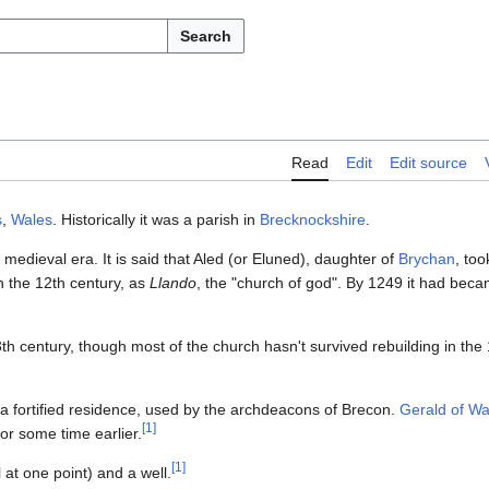
Search
Read
Edit
Edit source
s
,
Wales
. Historically it was a parish in
Brecknockshire
.
medieval era. It is said that Aled (or Eluned), daughter of
Brychan
, too
n the 12th century, as
Llando
, the "church of god". By 1249 it had bec
3th century, though most of the church hasn't survived rebuilding in the
 a fortified residence, used by the archdeacons of Brecon.
Gerald of Wa
[
1
]
for some time earlier.
[
1
]
 at one point) and a well.