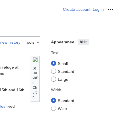
Create account
Log in
Personal
Appearance
hide
View history
Tools
Text
Small
k refuge at
St
Standard
ame
Da
vid'
Large
s
Ch
 15th and 16th
Width
urc
h
Standard
les
lived
Wide