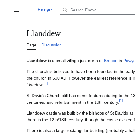
Jump
to
Encyc
Main menu
content
Llanddew
Page
Discussion
Llanddew
is a small village just north of
Brecon
in
Powy
The church is believed to have been founded in the early 
the church in 500 AD. However the earliest reference is i
[
1
]
Llandew
.
St David's Church still has some features dating to the 1
[
1
]
centuries, and refurbishment in the 19th century.
Llanddew castle was built by the bishops of St Davids as
there in the 12th/13th century, though the castle existed 
There is also a large rectangular building (probably a hall