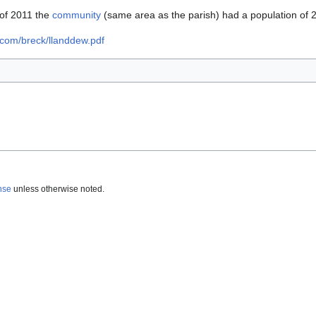
s of 2011 the
community
(same area as the parish) had a population of 
ycom/breck/llanddew.pdf
nse
unless otherwise noted.