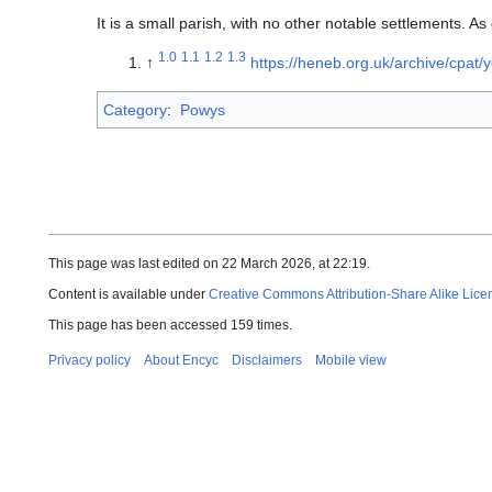
It is a small parish, with no other notable settlements. A
1.0
1.1
1.2
1.3
↑
https://heneb.org.uk/archive/cpat/
Category
:
Powys
This page was last edited on 22 March 2026, at 22:19.
Content is available under
Creative Commons Attribution-Share Alike Lice
This page has been accessed 159 times.
Privacy policy
About Encyc
Disclaimers
Mobile view