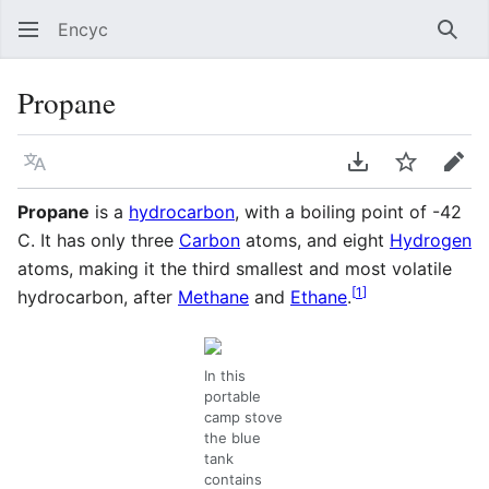
Encyc
Sear
Propane
Language
Download PDF
Watch
Edit
Propane
is a
hydrocarbon
, with a boiling point of -42
C. It has only three
Carbon
atoms, and eight
Hydrogen
atoms, making it the third smallest and most volatile
[
1
]
hydrocarbon, after
Methane
and
Ethane
.
In this
portable
camp stove
the blue
tank
contains