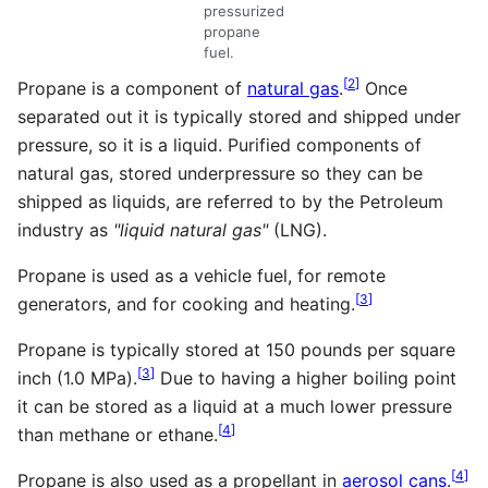
pressurized
propane
fuel.
[
2
]
Propane is a component of
natural gas
.
Once
separated out it is typically stored and shipped under
pressure, so it is a liquid. Purified components of
natural gas, stored underpressure so they can be
shipped as liquids, are referred to by the Petroleum
industry as
"liquid natural gas"
(LNG).
Propane is used as a vehicle fuel, for remote
[
3
]
generators, and for cooking and heating.
Propane is typically stored at 150 pounds per square
[
3
]
inch (1.0 MPa).
Due to having a higher boiling point
it can be stored as a liquid at a much lower pressure
[
4
]
than methane or ethane.
[
4
]
Propane is also used as a propellant in
aerosol cans
.