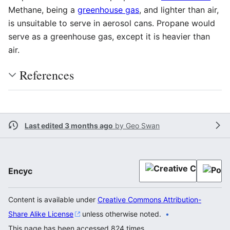
Methane, being a
greenhouse gas
, and lighter than air,
is unsuitable to serve in aerosol cans. Propane would
serve as a greenhouse gas, except it is heavier than
air.
References
Last edited 3 months ago
by
Geo Swan
Encyc
Content is available under
Creative Commons Attribution-
Share Alike License
unless otherwise noted.
This page has been accessed 824 times.