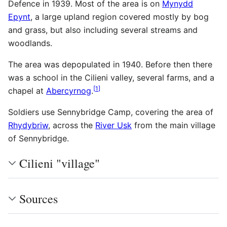
Defence in 1939. Most of the area is on
Mynydd
Epynt
, a large upland region covered mostly by bog
and grass, but also including several streams and
woodlands.
The area was depopulated in 1940. Before then there
was a school in the Cilieni valley, several farms, and a
[
1
]
chapel at
Abercyrnog
.
Soldiers use Sennybridge Camp, covering the area of
Rhydybriw
, across the
River Usk
from the main village
of Sennybridge.
Cilieni "village"
Sources