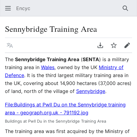
Encyc
Sear
Sennybridge Training Area
Language
Download PDF
Watch
Edit
The
Sennybridge Training Area
(
SENTA
) is a military
training area in
Wales
, owned by the UK
Ministry of
Defence
. It is the third largest military training area in
the UK, covering about 14,900 hectares (37,000 acres)
of land, north of the village of
Sennybridge
.
File:Buildings at Pwll Du on the Sennybridge training
area - geograph.org.uk - 791192.jpg
Buildings at Pwll Du in the Sennybridge Training Area
The training area was first acquired by the Ministry of