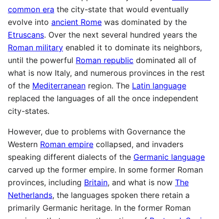
common era
the city-state that would eventually
evolve into
ancient Rome
was dominated by the
Etruscans
. Over the next several hundred years the
Roman military
enabled it to dominate its neighbors,
until the powerful
Roman republic
dominated all of
what is now Italy, and numerous provinces in the rest
of the
Mediterranean
region. The
Latin language
replaced the languages of all the once independent
city-states.
However, due to problems with Governance the
Western
Roman empire
collapsed, and invaders
speaking different dialects of the
Germanic language
carved up the former empire. In some former Roman
provinces, including
Britain
, and what is now
The
Netherlands
, the languages spoken there retain a
primarily Germanic heritage. In the former Roman