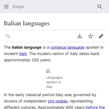
Encyc
Sear
Italian languages
Language
Download PDF
Watch
Edit
The
Italian language
is a
romance language
spoken in
modern
Italy
. The modern nation of Italy dates back
approximately 200 years.
Languages
spoken in
Italy.
In the early classical period Italy was governed by
dozens of independent
city-states
, representing
different cultures. Approximately 800 years
before the